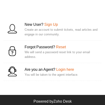
New User?
Sign Up
Create an account to submit tickets, read articles and
engage in our community.
Forgot Password?
Reset
We will send a password reset link to your email
address.
Are you an Agent?
Login here
You will be taken to the agent interface.
Powered by
Zoho Desk