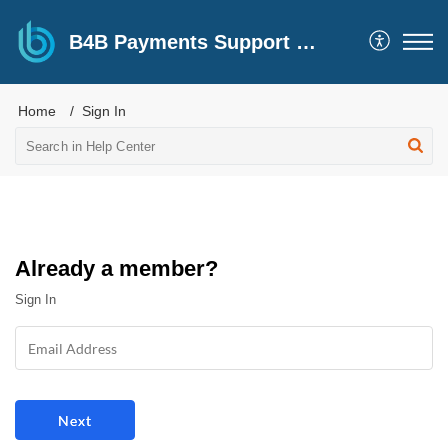
B4B Payments Support Centre
Home
Sign In
Already a member?
Sign In